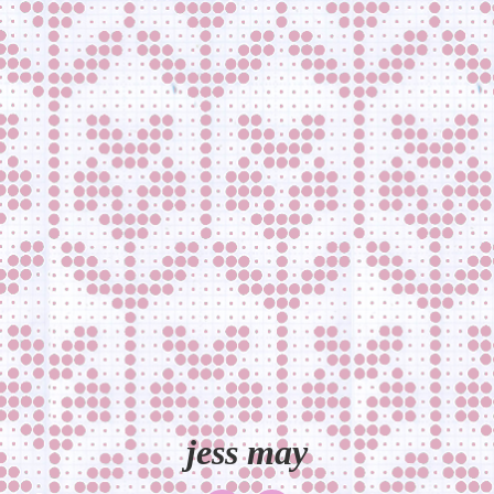
jess may